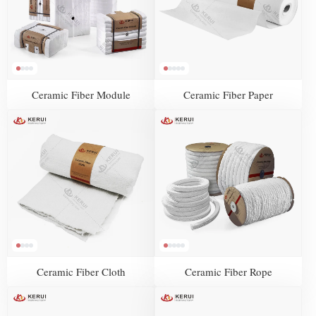
Ceramic Fiber Module
Ceramic Fiber Paper
Ceramic Fiber Cloth
Ceramic Fiber Rope