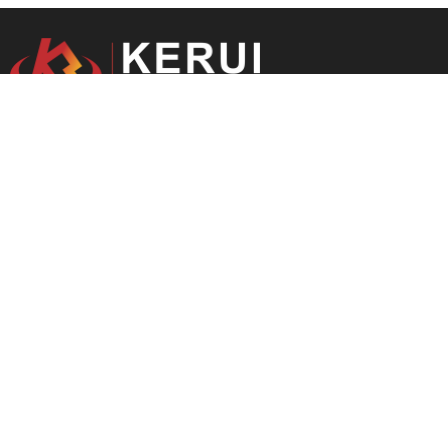
Optimal Solutions For You.
---
Starting in 2004, focusing on refractory r&d and manufacturing.
Main Product
Refractory Brick
Monolithic Refractory
Insulating Brick
Ceramic Fiber