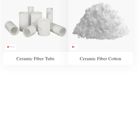
Ceramic Fiber Tube
Ceramic Fiber Cotton