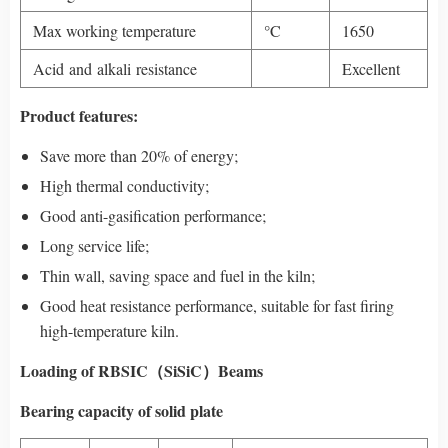
Max working temperature
°C
1650
Acid and alkali resistance
Excellent
Product features:
Save more than 20% of energy;
High thermal conductivity;
Good anti-gasification performance;
Long service life;
Thin wall, saving space and fuel in the kiln;
Good heat resistance performance, suitable for fast firing
high-temperature kiln.
Loading of RBSIC（SiSiC）Beams
Bearing capacity of solid plate