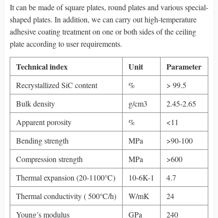
It can be made of square plates, round plates and various special-
shaped plates. In addition, we can carry out high-temperature
adhesive coating treatment on one or both sides of the ceiling
plate according to user requirements.
Technical index
Unit
Parameter
Recrystallized SiC content
%
> 99.5
Bulk density
g/cm3
2.45-2.65
Apparent porosity
%
<11
Bending strength
MPa
>90-100
Compression strength
MPa
>600
Thermal expansion (20-1100℃)
10-6K-1
4.7
Thermal conductivity ( 500℃/h)
W/mK
24
Young’s modulus
GPa
240