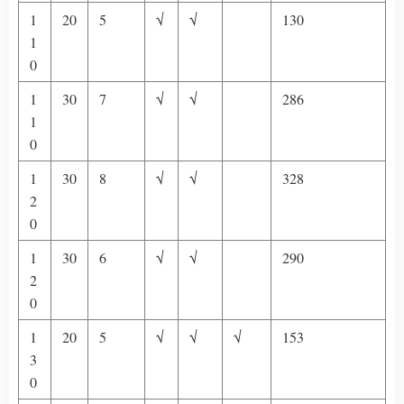
1
20
5
√
√
130
1
0
1
30
7
√
√
286
1
0
1
30
8
√
√
328
2
0
1
30
6
√
√
290
2
0
1
20
5
√
√
√
153
3
0