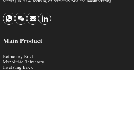
Starting in 2004, focusing on refractory r&d and manufacturing.
Main Product
Refractory Brick
Monolithic Refractory
Insulating Brick
Ceramic Fiber
Contact Us
info@krefractory.com
0086 190 3697 3888
Chaohua Industrial Area, Xinmi City, Henan Province, China