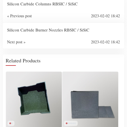
Silicon Carbide Columns RBSIC / SiSiC
« Previous post
2023-02-02 18:42
Silicon Carbide Burner Nozzles RBSIC / SiSiC
Next post »
2023-02-02 18:42
Related Products