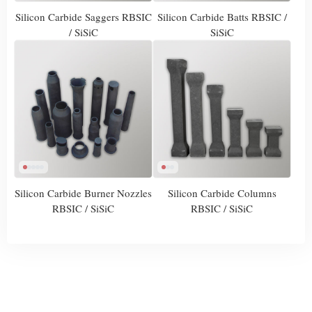
Silicon Carbide Saggers RBSIC
Silicon Carbide Batts RBSIC /
/ SiSiC
SiSiC
Silicon Carbide Burner Nozzles
Silicon Carbide Columns
RBSIC / SiSiC
RBSIC / SiSiC