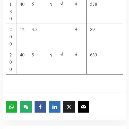
1
40
5
√
√
√
578
8
0
2
12
3.5
√
89
0
0
2
40
5
√
√
√
639
0
0