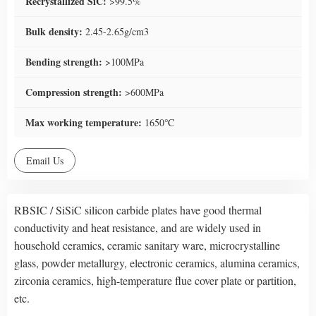
Recrystallized SiC:
>99.5%
Bulk density:
2.45-2.65g/cm3
Bending strength:
>100MPa
Compression strength:
>600MPa
Max working temperature:
1650℃
Email Us
RBSIC / SiSiC silicon carbide plates have good thermal
conductivity and heat resistance, and are widely used in
household ceramics, ceramic sanitary ware, microcrystalline
glass, powder metallurgy, electronic ceramics, alumina ceramics,
zirconia ceramics, high-temperature flue cover plate or partition,
etc.