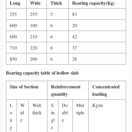
Long
Wide
Thick
Bearing capacity(Kg
)
255
255
5
83
600
100
6
20
600
210
6
42
710
220
6
37
850
200
6
28
Bearing capacity table of hollow slab
Size of Section
Reinforcement
Concentrated
quantity
loading
L
W
Wall
S
Do
Mul
Kg/m
o
id
thick
in
ubl
tiple
n
e
gl
e
g
e