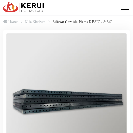
Home
Kiln Shelves
Silicon Carbide Plates RBSIC / SiSiC