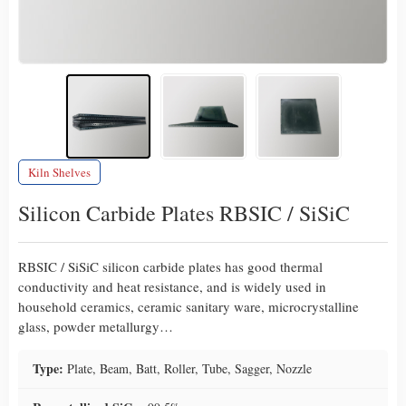
Kiln Shelves
Silicon Carbide Plates RBSIC / SiSiC
RBSIC / SiSiC silicon carbide plates has good thermal
conductivity and heat resistance, and is widely used in
household ceramics, ceramic sanitary ware, microcrystalline
glass, powder metallurgy…
Type:
Plate, Beam, Batt, Roller, Tube, Sagger, Nozzle