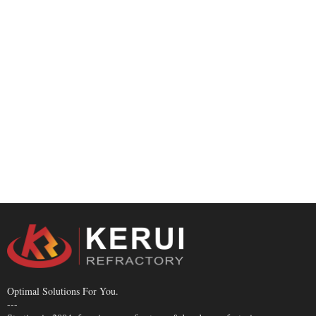
Optimal Solutions For You.
---