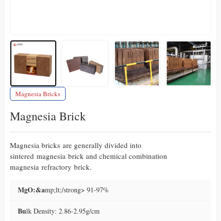
Magnesia Bricks
Magnesia Brick
Magnesia bricks are generally divided into
sintered magnesia brick and chemical combination
magnesia refractory brick.
MgO:&a
mp;lt;/strong> 91-97%
Bu
lk Density: 2.86-2.95g/cm