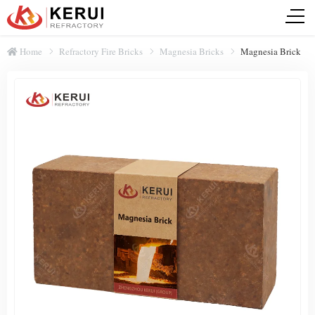
Home
Refractory Fire Bricks
Magnesia Bricks
Magnesia Brick