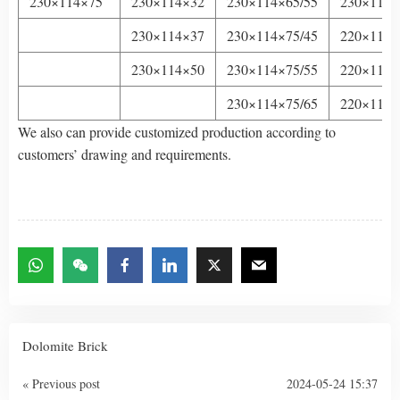
230×114×75
230×114×32
230×114×65/55
230×114×
230×114×37
230×114×75/45
220×114×
230×114×50
230×114×75/55
220×114×
230×114×75/65
220×114×
We also can provide customized production according to
customers’ drawing and requirements.
Dolomite Brick
« Previous post
2024-05-24 15:37