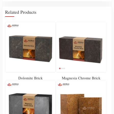
Related Products
Dolomite Brick
Magnesia Chrome Brick