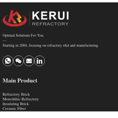
Optimal Solutions For You.
---
Starting in 2004, focusing on refractory r&d and manufacturing.
Main Product
Refractory Brick
Monolithic Refractory
Insulating Brick
Ceramic Fiber