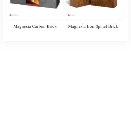
Magnesia Carbon Brick
Magnesia Iron Spinel Brick