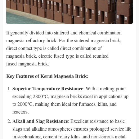
It generally divided into sintered and chemical combination
magnesia refractory brick. For the sintered magnesia brick,
direct contact type is called direct combination of
magnesia brick, electric fused type is called reunited
fused magnesia brick.
Key Features
of Kerui Magnesia Brick
:
Superior Temperature Resistance
: With a melting point
exceeding 2800°C, magnesia bricks excel in applications up
to 2000°C, making them ideal for furnaces, kilns, and
reactors.
Alkali and Slag Resistance
: Excellent resistance to basic
slags and alkaline atmospheres ensures prolonged service life
in steelmaking, cement rotary kilns, and non-ferrous metal