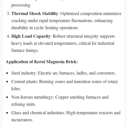
processing.
Thermal Shock Stability
: Optimized composition minimizes
cracking under rapid temperature fluctuations, enhancing
durability in cyclic heating operations.
High Load Capacity
: Robust structural integrity supports
heavy loads at elevated temperatures, critical for industrial
furnace linings.
Application
of Kerui Magnesia Brick
:
Steel industry: Electric arc furnaces, ladles, and converters.
Cement plants: Burning zones and transition zones of rotary
kilns.
Non-ferrous metallurgy: Copper smelting furnaces and
refining units.
Glass and chemical industries: High-temperature reactors and
incinerators.