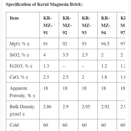
Specification
of Kerui Magnesia Brick
:
Item
KR-
KR-
KR-
KR-
KR-
MZ-
MZ-
MZ-
MZ-
MZ-
91
92
93
94
97
MgO, % ≥
91
92
93
94.5
97
SiO2, % ≤
4
3.5
2.5
2
2
Fe2O3, % ≤
1.3
–
–
1.2
1.2
CaO, % ≤
2.5
2.5
2
1.8
1.8
Apparent
18
18
18
18
18
Porosity, ％ ≤
Bulk Density,
2.86
2.9
2.95
2.92
2.95
g/cm3 ≥
Cold
60
60
60
60
60