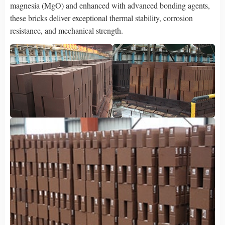
magnesia (MgO) and enhanced with advanced bonding agents,
these bricks deliver exceptional thermal stability, corrosion
resistance, and mechanical strength.