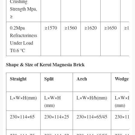
Crushing
Strength Mpa,
≥
0.2Mpa
≥1570
≥1560
≥1620
≥1650
≥170
Refractoriness
Under Load
T0.6 ℃
Shape & Size
of Kerui Magnesia Brick
Straight
Split
Arch
Wedge
L×W×H(mm)
L×W×H
L×W×H/h(mm)
L×W×H/h
(mm)
(mm)
230×114×65
230×114×25
230×114×65/45
230×114×