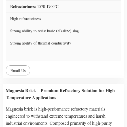
Refractoriness:
1570-1700℃
High refractoriness
Strong ability to resist basic (alkaline) slag
Strong ability of thermal conductivity
Email Us
Magnesia Brick – Premium Refractory Solution for High-
Temperature Applications
Magnesia brick is high-performance refractory materials
engineered to withstand extreme temperatures and harsh
industrial environments. Composed primarily of high-purity