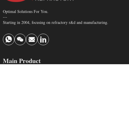
Optimal Solutions For You.
---
Starting in 2004, focusing on refractory r&d and manufacturing.
Main Product
Refractory Brick
Monolithic Refractory
Insulating Brick
Ceramic Fiber
Contact Us
info@krefractory.com