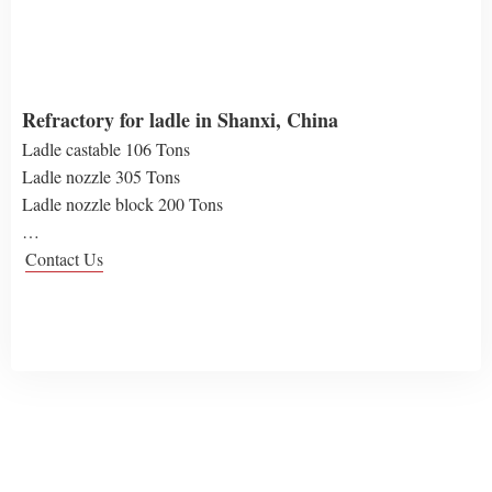
Refractory for ladle in Shanxi, China
Ladle castable 106 Tons
Ladle nozzle 305 Tons
Ladle nozzle block 200 Tons
…
Contact Us