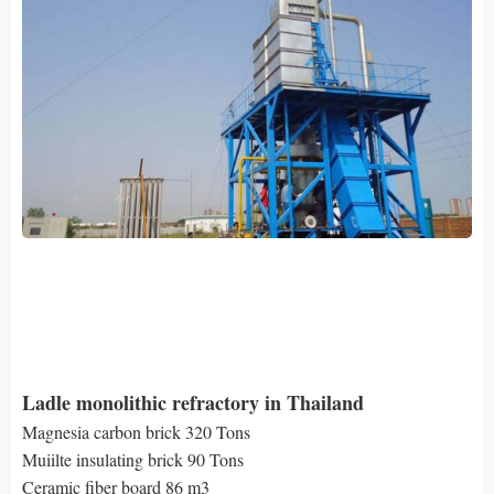
Ladle monolithic refractory in Thailand
Magnesia carbon brick 320 Tons
Muiilte insulating brick 90 Tons
Ceramic fiber board 86 m3