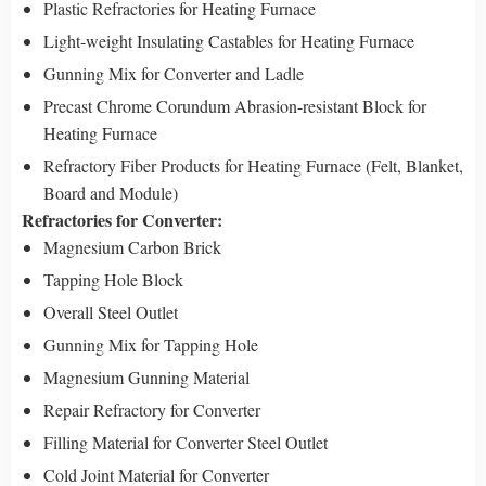
Plastic Refractories for Heating Furnace
Light-weight Insulating Castables for Heating Furnace
Gunning Mix for Converter and Ladle
Precast Chrome Corundum Abrasion-resistant Block for
Heating Furnace
Refractory Fiber Products for Heating Furnace (Felt, Blanket,
Board and Module)
Refractories for Converter:
Magnesium Carbon Brick
Tapping Hole Block
Overall Steel Outlet
Gunning Mix for Tapping Hole
Magnesium Gunning Material
Repair Refractory for Converter
Filling Material for Converter Steel Outlet
Cold Joint Material for Converter