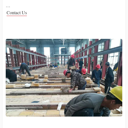
…
Contact Us