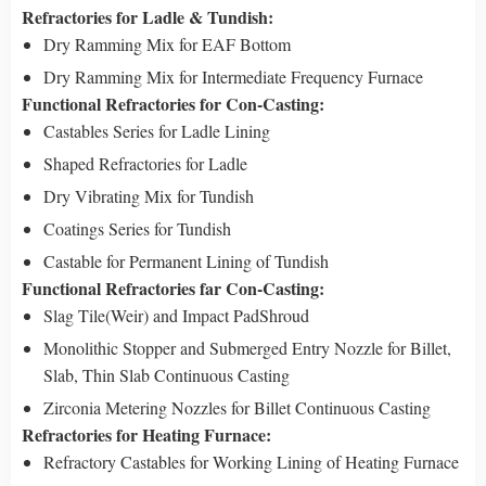
Refractories for Ladle & Tundish:
Dry Ramming Mix for EAF Bottom
Dry Ramming Mix for Intermediate Frequency Furnace
Functional Refractories for Con-Casting:
Castables Series for Ladle Lining
Shaped Refractories for Ladle
Dry Vibrating Mix for Tundish
Coatings Series for Tundish
Castable for Permanent Lining of Tundish
Functional Refractories far Con-Casting:
Slag Tile(Weir) and Impact PadShroud
Monolithic Stopper and Submerged Entry Nozzle for Billet,
Slab, Thin Slab Continuous Casting
Zirconia Metering Nozzles for Billet Continuous Casting
Refractories for Heating Furnace:
Refractory Castables for Working Lining of Heating Furnace