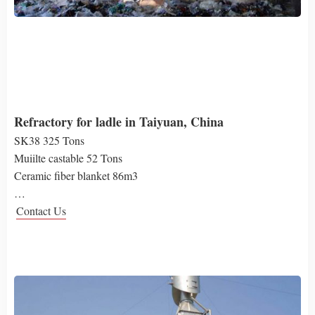
Refractory for ladle in Taiyuan, China
SK38 325 Tons
Muiilte castable 52 Tons
Ceramic fiber blanket 86m3
…
Contact Us