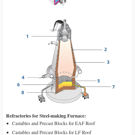
Refractories for Steel-making Furnace:
Castables and Precast Blocks for EAF Roof
Castables and Precast Blocks for LF Roof