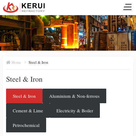
Home
Steel & Iron
Steel & Iron
Steel & Iron
Aluminium & Non-ferrous
Cement & Lime
Electricity & Boiler
Petrochemical