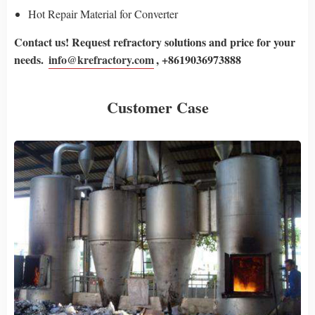
Hot Repair Material for Converter
Contact us! Request refractory solutions and price for your
needs.
info@krefractory.com
, +8619036973888
Customer Case