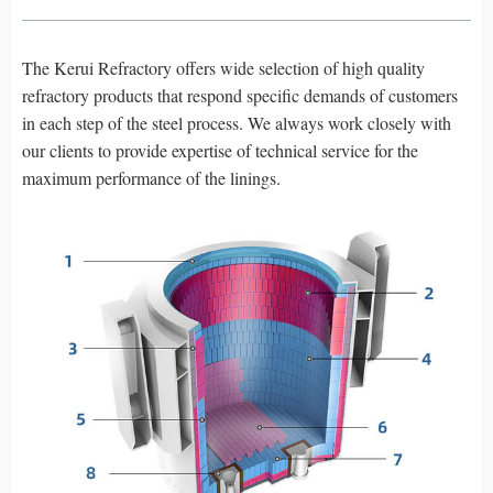
The Kerui Refractory offers wide selection of high quality
refractory products that respond specific demands of customers
in each step of the steel process. We always work closely with
our clients to provide expertise of technical service for the
maximum performance of the linings.