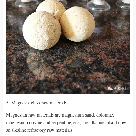
5. Magnesia class raw materials
Magnesian raw materials are magnesium sand, dolomite,
magnesium olivine and serpentine, etc., are alkaline, also known
as alkaline refractory raw materials.