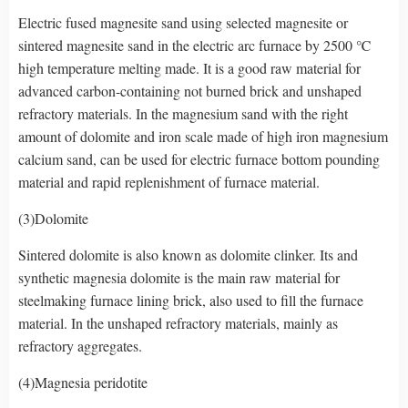
Electric fused magnesite sand using selected magnesite or
sintered magnesite sand in the electric arc furnace by 2500 ℃
high temperature melting made. It is a good raw material for
advanced carbon-containing not burned brick and unshaped
refractory materials. In the magnesium sand with the right
amount of dolomite and iron scale made of high iron magnesium
calcium sand, can be used for electric furnace bottom pounding
material and rapid replenishment of furnace material.
(3)Dolomite
Sintered dolomite is also known as dolomite clinker. Its and
synthetic magnesia dolomite is the main raw material for
steelmaking furnace lining brick, also used to fill the furnace
material. In the unshaped refractory materials, mainly as
refractory aggregates.
(4)Magnesia peridotite