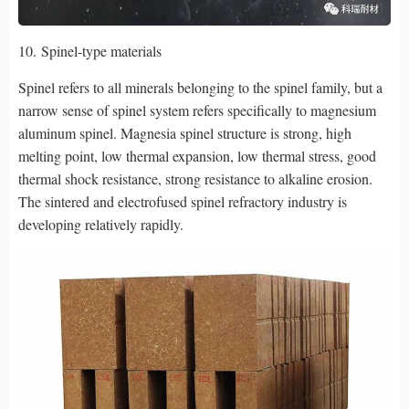
10. Spinel-type materials
Spinel refers to all minerals belonging to the spinel family, but a
narrow sense of spinel system refers specifically to magnesium
aluminum spinel. Magnesia spinel structure is strong, high
melting point, low thermal expansion, low thermal stress, good
thermal shock resistance, strong resistance to alkaline erosion.
The sintered and electrofused spinel refractory industry is
developing relatively rapidly.