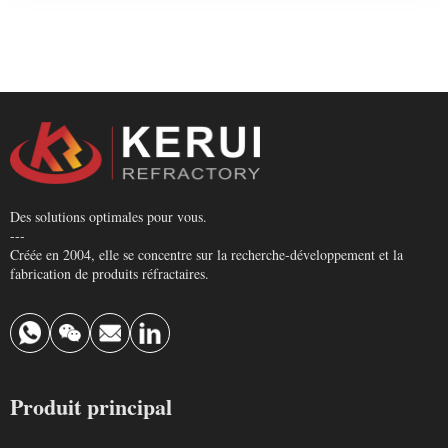
Des solutions optimales pour vous.
---
Créée en 2004, elle se concentre sur la recherche-développement et la
fabrication de produits réfractaires.
Produit principal