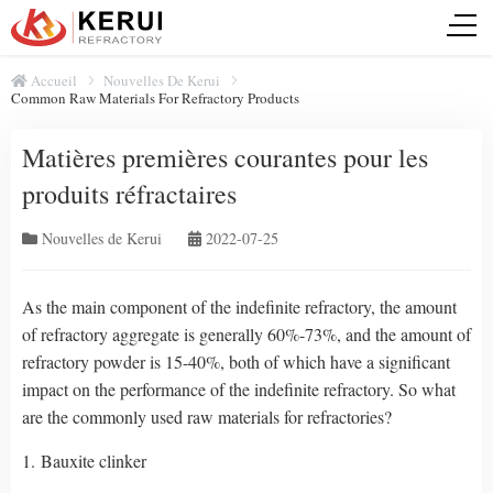
Accueil
Nouvelles De Kerui
Common Raw Materials For Refractory Products
Matières premières courantes pour les
produits réfractaires
Nouvelles de Kerui
2022-07-25
As the main component of the indefinite refractory, the amount
of refractory aggregate is generally 60%-73%, and the amount of
refractory powder is 15-40%, both of which have a significant
impact on the performance of the indefinite refractory. So what
are the commonly used raw materials for refractories?
1. Bauxite clinker