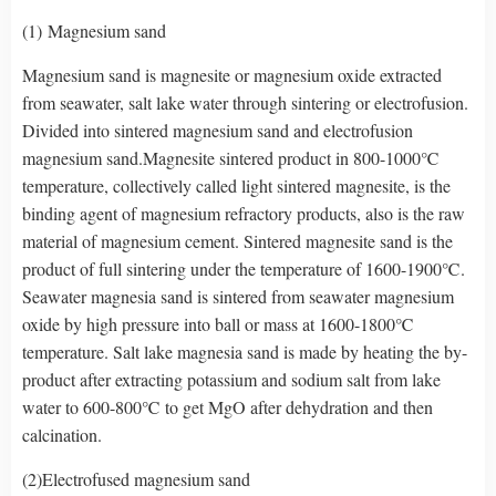
(1) Magnesium sand
Magnesium sand is magnesite or magnesium oxide extracted
from seawater, salt lake water through sintering or electrofusion.
Divided into sintered magnesium sand and electrofusion
magnesium sand.Magnesite sintered product in 800-1000℃
temperature, collectively called light sintered magnesite, is the
binding agent of magnesium refractory products, also is the raw
material of magnesium cement. Sintered magnesite sand is the
product of full sintering under the temperature of 1600-1900℃.
Seawater magnesia sand is sintered from seawater magnesium
oxide by high pressure into ball or mass at 1600-1800℃
temperature. Salt lake magnesia sand is made by heating the by-
product after extracting potassium and sodium salt from lake
water to 600-800℃ to get MgO after dehydration and then
calcination.
(2)Electrofused magnesium sand