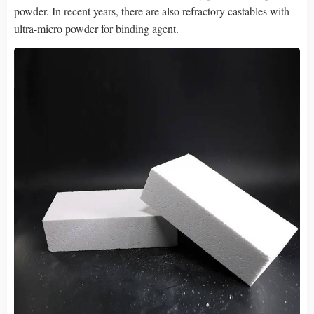
powder. In recent years, there are also refractory castables with
ultra-micro powder for binding agent.