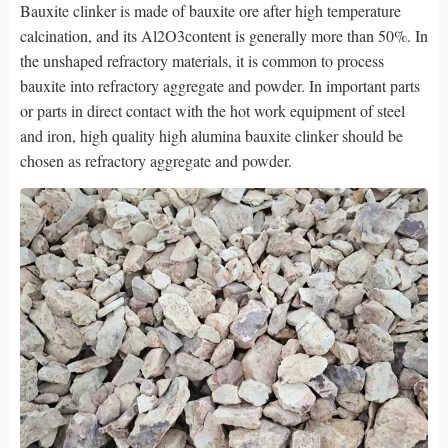
Bauxite clinker is made of bauxite ore after high temperature
calcination, and its Al2O3content is generally more than 50%. In
the unshaped refractory materials, it is common to process
bauxite into refractory aggregate and powder. In important parts
or parts in direct contact with the hot work equipment of steel
and iron, high quality high alumina bauxite clinker should be
chosen as refractory aggregate and powder.