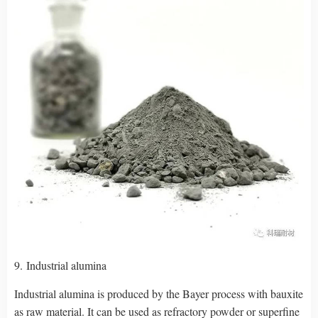
9. Industrial alumina
Industrial alumina is produced by the Bayer process with bauxite
as raw material. It can be used as refractory powder or superfine