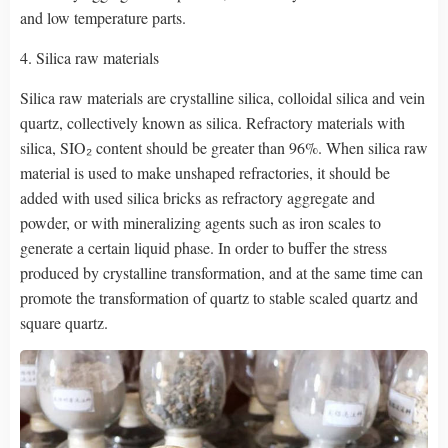
and low temperature parts.
4. Silica raw materials
Silica raw materials are crystalline silica, colloidal silica and vein
quartz, collectively known as silica. Refractory materials with
silica, SIO₂ content should be greater than 96%. When silica raw
material is used to make unshaped refractories, it should be
added with used silica bricks as refractory aggregate and
powder, or with mineralizing agents such as iron scales to
generate a certain liquid phase. In order to buffer the stress
produced by crystalline transformation, and at the same time can
promote the transformation of quartz to stable scaled quartz and
square quartz.