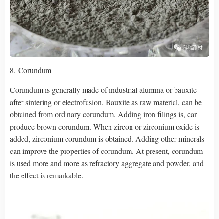
8. Corundum
Corundum is generally made of industrial alumina or bauxite
after sintering or electrofusion. Bauxite as raw material, can be
obtained from ordinary corundum. Adding iron filings is, can
produce brown corundum. When zircon or zirconium oxide is
added, zirconium corundum is obtained. Adding other minerals
can improve the properties of corundum. At present, corundum
is used more and more as refractory aggregate and powder, and
the effect is remarkable.