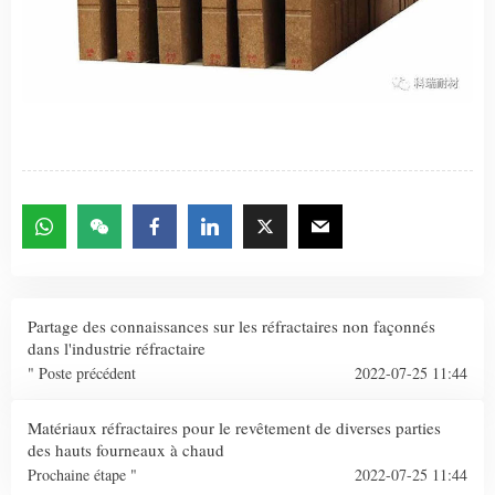
Partage des connaissances sur les réfractaires non façonnés
dans l'industrie réfractaire
" Poste précédent
2022-07-25 11:44
Matériaux réfractaires pour le revêtement de diverses parties
des hauts fourneaux à chaud
Prochaine étape "
2022-07-25 11:44