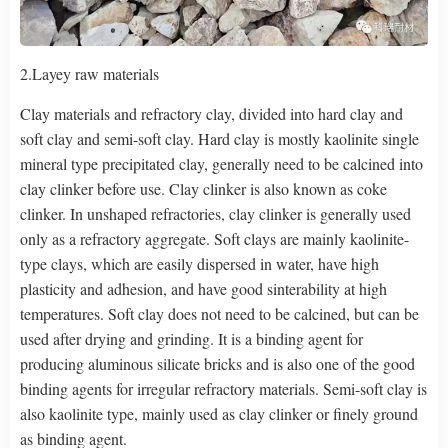
2.Layey raw materials
Clay materials and refractory clay, divided into hard clay and
soft clay and semi-soft clay. Hard clay is mostly kaolinite single
mineral type precipitated clay, generally need to be calcined into
clay clinker before use. Clay clinker is also known as coke
clinker. In unshaped refractories, clay clinker is generally used
only as a refractory aggregate. Soft clays are mainly kaolinite-
type clays, which are easily dispersed in water, have high
plasticity and adhesion, and have good sinterability at high
temperatures. Soft clay does not need to be calcined, but can be
used after drying and grinding. It is a binding agent for
producing aluminous silicate bricks and is also one of the good
binding agents for irregular refractory materials. Semi-soft clay is
also kaolinite type, mainly used as clay clinker or finely ground
as binding agent.