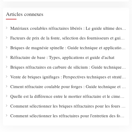
Articles connexes
Matériaux coulables réfractaires libérés : Le guide ultime des types, des utilisations et des stratégies d'achat intelligentes
Facteurs de prix de la fonte, sélection des fournisseurs et guide d'approvisionnement
Briques de magnésie spinelle : Guide technique et applications industrielles
Réfractaire de base : Types, applications et guide d'achat
Briques réfractaires en carbure de silicium : Guide technique et solutions industrielles
Vente de briques ignifuges : Perspectives techniques et stratégies d'achat intelligentes
Ciment réfractaire coulable pour forges : Guide technique et solutions d'application
Quelle est la différence entre le mortier réfractaire et le ciment réfractaire ?
Comment sélectionner les briques réfractaires pour les fours à pizza : Guide technique et conseils d'achat
Comment sélectionner les réfractaires pour l'entretien des fours : Guide technique et critères d'achat