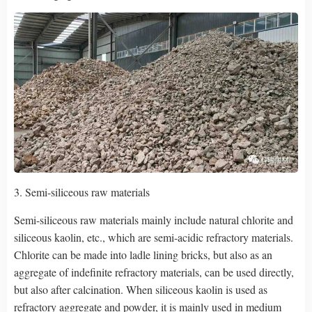
3. Semi-siliceous raw materials
Semi-siliceous raw materials mainly include natural chlorite and
siliceous kaolin, etc., which are semi-acidic refractory materials.
Chlorite can be made into ladle lining bricks, but also as an
aggregate of indefinite refractory materials, can be used directly,
but also after calcination. When siliceous kaolin is used as
refractory aggregate and powder, it is mainly used in medium