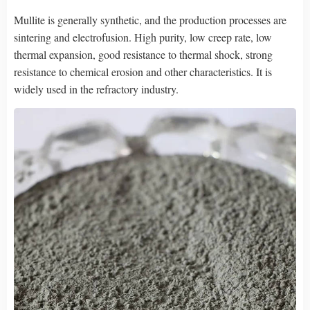
Mullite is generally synthetic, and the production processes are
sintering and electrofusion. High purity, low creep rate, low
thermal expansion, good resistance to thermal shock, strong
resistance to chemical erosion and other characteristics. It is
widely used in the refractory industry.