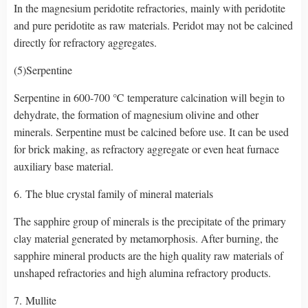
In the magnesium peridotite refractories, mainly with peridotite
and pure peridotite as raw materials. Peridot may not be calcined
directly for refractory aggregates.
(5)Serpentine
Serpentine in 600-700 ℃ temperature calcination will begin to
dehydrate, the formation of magnesium olivine and other
minerals. Serpentine must be calcined before use. It can be used
for brick making, as refractory aggregate or even heat furnace
auxiliary base material.
6. The blue crystal family of mineral materials
The sapphire group of minerals is the precipitate of the primary
clay material generated by metamorphosis. After burning, the
sapphire mineral products are the high quality raw materials of
unshaped refractories and high alumina refractory products.
7. Mullite