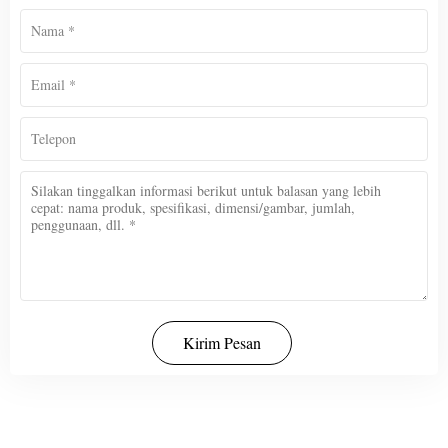
Kirim Pesan