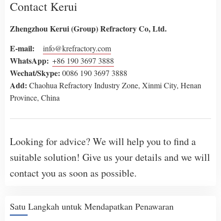
Contact Kerui
Zhengzhou Kerui (Group) Refractory Co, Ltd.
E-mail:
info@krefractory.com
WhatsApp
:
+86 190 3697 3888
Wechat
/Skype:
0086 190 3697 3888
Add:
Chaohua Refractory Industry Zone, Xinmi City, Henan
Province, China
Looking for advice? We will help you to find a
suitable solution! Give us your details and we will
contact you as soon as possible.
Satu Langkah untuk Mendapatkan Penawaran