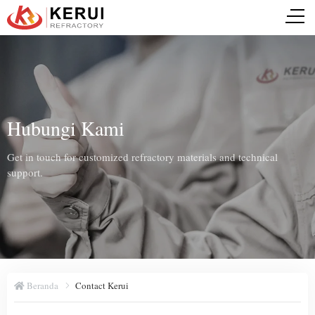
Hubungi Kami
Get in touch for customized refractory materials and technical
support.
Beranda
Contact Kerui