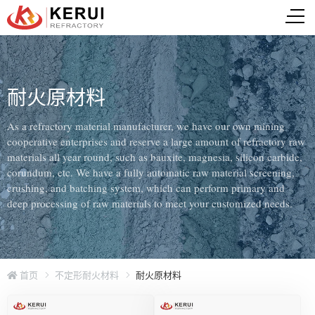
耐火原材料
As a refractory material manufacturer, we have our own mining
cooperative enterprises and reserve a large amount of refractory raw
materials all year round, such as bauxite, magnesia, silicon carbide,
corundum, etc. We have a fully automatic raw material screening,
crushing, and batching system, which can perform primary and
deep processing of raw materials to meet your customized needs.
首页
不定形耐火材料
耐火原材料