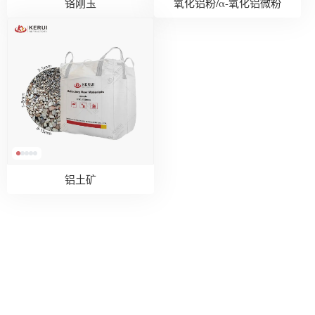
铬刚玉
氧化铝粉/α-氧化铝微粉
铝土矿