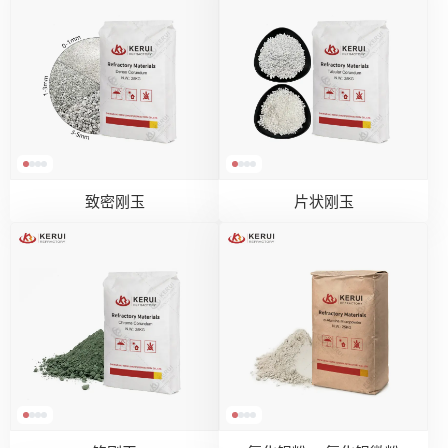
致密刚玉
片状刚玉